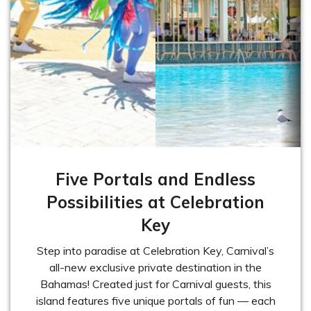
Five Portals and Endless
Possibilities at Celebration
Key
Step into paradise at Celebration Key, Carnival’s
all-new exclusive private destination in the
Bahamas! Created just for Carnival guests, this
island features five unique portals of fun — each