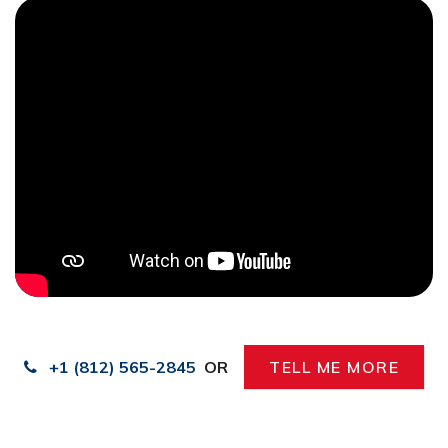
+1 (812) 565-2845
OR
TELL ME MORE