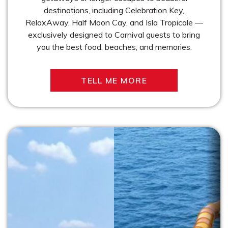
destinations, including Celebration Key,
RelaxAway, Half Moon Cay, and Isla Tropicale —
exclusively designed to Carnival guests to bring
you the best food, beaches, and memories.
TELL ME MORE