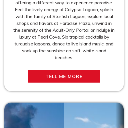
offering a different way to experience paradise.
Feel the lively energy of Calypso Lagoon, splash
with the family at Starfish Lagoon, explore local
shops and flavors at Paradise Plaza, unwind in
the serenity of the Adult-Only Portal, or indulge in
luxury at Pearl Cove. Sip tropical cocktails by
turquoise lagoons, dance to live island music, and
soak up the sunshine on soft, white-sand
beaches.
TELL ME MORE