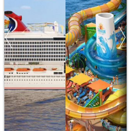
Previous
Next