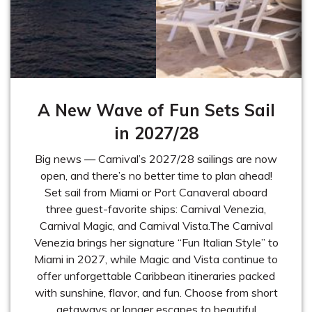
A New Wave of Fun Sets Sail
in 2027/28
Big news — Carnival’s 2027/28 sailings are now
open, and there’s no better time to plan ahead!
Set sail from Miami or Port Canaveral aboard
three guest-favorite ships: Carnival Venezia,
Carnival Magic, and Carnival Vista.The Carnival
Venezia brings her signature “Fun Italian Style” to
Miami in 2027, while Magic and Vista continue to
offer unforgettable Caribbean itineraries packed
with sunshine, flavor, and fun. Choose from short
getaways or longer escapes to beautiful