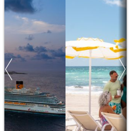
Previous
Next