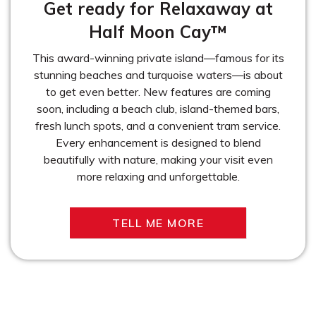
Get ready for Relaxaway at
Half Moon Cay™
This award-winning private island—famous for its
stunning beaches and turquoise waters—is about
to get even better. New features are coming
soon, including a beach club, island-themed bars,
fresh lunch spots, and a convenient tram service.
Every enhancement is designed to blend
beautifully with nature, making your visit even
more relaxing and unforgettable.
TELL ME MORE