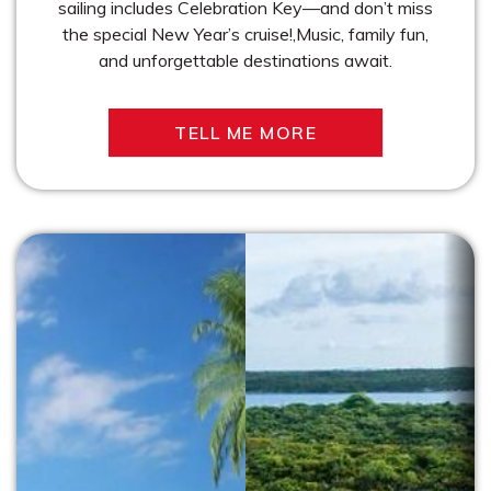
sailing includes Celebration Key—and don’t miss
the special New Year’s cruise!,Music, family fun,
and unforgettable destinations await.
TELL ME MORE