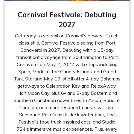
Carnival Festivale: Debuting
2027
Get ready to set sail on Carnival’s newest Excel-
class ship, Carnival Festivale sailing from Port
Canaveral in 2027. Debuting with a 15-day
transatlantic voyage from Southampton to Port
Canaveral on May 2, 2027 with stops including
Spain, Madeira, the Canary Islands, and Grand
Turk. Starting May 19, she’ll offer 4-day Bahamas
getaways to Celebration Key and RelaxAway,
Half Moon Cay, plus 6- and 8-day Eastern and
Southern Caribbean adventures to Aruba, Bonaire,
Curaçao, and more. Onboard, guests will love
Sunsation Point’s multi-deck water park, The
Festival’s food truck-inspired eats, and Studio
724’s immersive music experiences. Plus, every