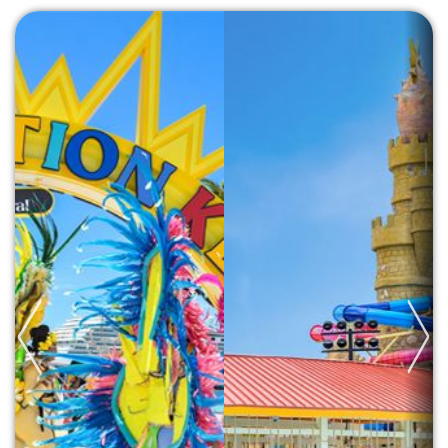
Previous
Next