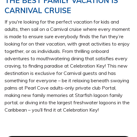
THE BEST FAMILY VACATION IS
CARNIVAL CRUISE
If you're looking for the perfect vacation for kids and
adults, then sail on a Carnival cruise where every moment
is made to ensure sure everybody finds the fun they’re
looking for on their vacation, with great activities to enjoy
together, or as individuals. From thrilling onboard
adventures to mouthwatering dining that satisfies every
craving, to finding paradise at Celebration Key! This new
destination is exclusive for Carnival guests and has
something for everyone – be it relaxing beneath swaying
palms at Pearl Cove adults-only private club Portal,
making new family memories at Starfish lagoon family
portal, or diving into the largest freshwater lagoons in the
Caribbean – you’ll find it at Celebration Key!