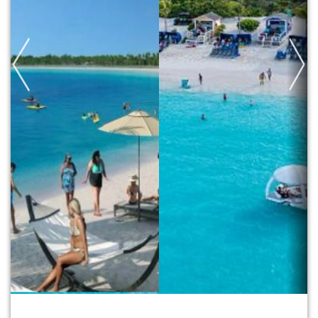
Previous
Next