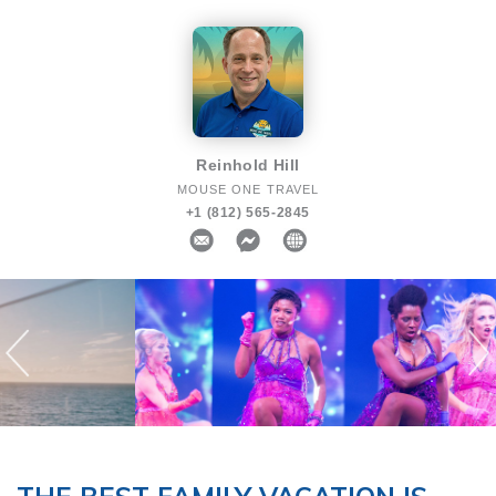
Reinhold Hill
MOUSE ONE TRAVEL
+1 (812) 565-2845
Previous
N