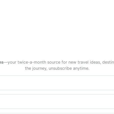
ns
—your twice-a-month source for new travel ideas, destina
the journey, unsubscribe anytime.
Email*
First name*