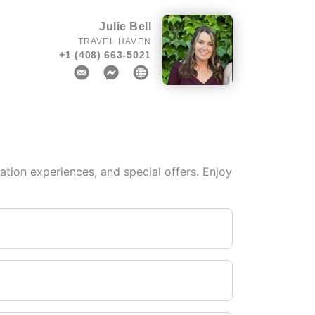
Julie Bell
TRAVEL HAVEN
+1 (408) 663-5021
tion experiences, and special offers. Enjoy