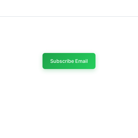
Last name
Subscribe Email