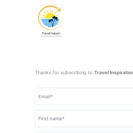
Thanks for subscribing to
Travel Inspiratio